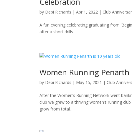
Celebration
by
Debi Richards
|
Apr 1, 2022
|
Club Anniversa
A fun evening celebrating graduating from ‘Begi
after a short drills...
Women Running Penarth is
by
Debi Richards
|
May 15, 2021
|
Club Anniver
After the Women’s Running Network went bankru
club we grew to a thriving women’s running club
grow from total...