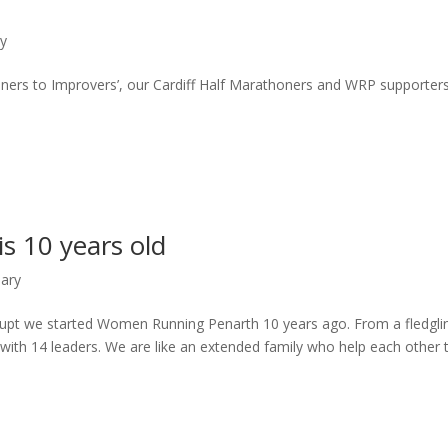
ry
nners to Improvers’, our Cardiff Half Marathoners and WRP supporter
 10 years old
sary
pt we started Women Running Penarth 10 years ago. From a fledgli
 with 14 leaders. We are like an extended family who help each other 