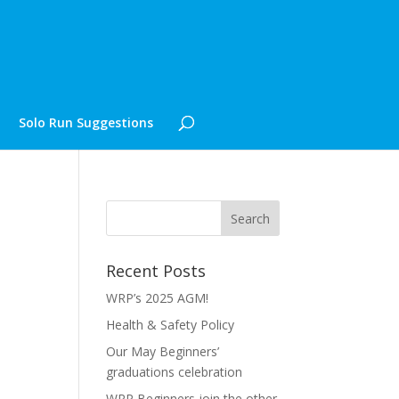
Solo Run Suggestions
Recent Posts
WRP’s 2025 AGM!
Health & Safety Policy
Our May Beginners’
graduations celebration
WRP Beginners join the other