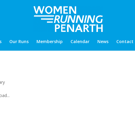
s
Our Runs
Membership
Calendar
News
Contact
ary
ad...