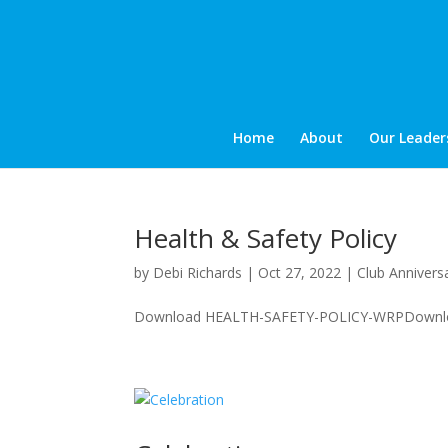
Home
About
Our Leader
Health & Safety Policy
by
Debi Richards
|
Oct 27, 2022
|
Club Annivers
Download HEALTH-SAFETY-POLICY-WRPDownlo