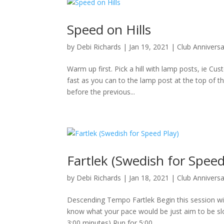
Speed on Hills
by
Debi Richards
|
Jan 19, 2021
|
Club Annivers
Warm up first. Pick a hill with lamp posts, ie Cu
fast as you can to the lamp post at the top of t
before the previous...
Fartlek (Swedish for Speed
by
Debi Richards
|
Jan 18, 2021
|
Club Annivers
Descending Tempo Fartlek Begin this session wit
know what your pace would be just aim to be slow
3:00 minutes) Run for 5:00...