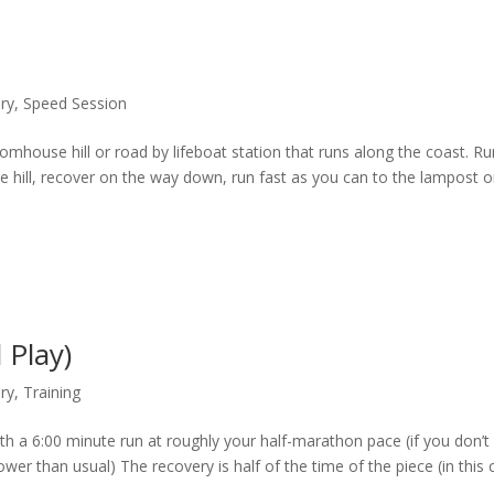
ary
,
Speed Session
stomhouse hill or road by lifeboat station that runs along the coast. R
he hill, recover on the way down, run fast as you can to the lampost 
 Play)
ary
,
Training
h a 6:00 minute run at roughly your half-marathon pace (if you don’t
er than usual) The recovery is half of the time of the piece (in this 