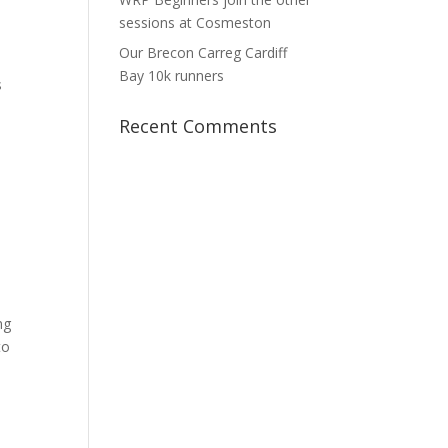
sessions at Cosmeston
Our Brecon Carreg Cardiff
Bay 10k runners
s
Recent Comments
ng
to