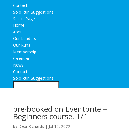
Contact
Solo Run Suggestions
Select Page
Home
About
Our Leaders
Our Runs
Membership
Calendar
News
Contact
Solo Run Suggestions
pre-booked on Eventbrite –
Beginners course. 1/1
by
Debi Richards
|
Jul 12, 2022