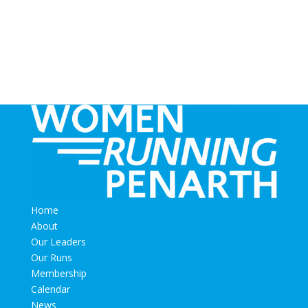
Home
About
Our Leaders
Our Runs
Membership
Calendar
News