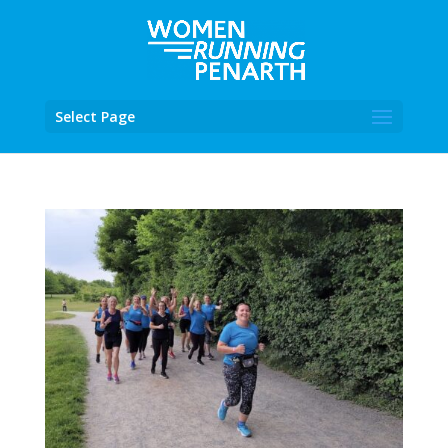
Select Page