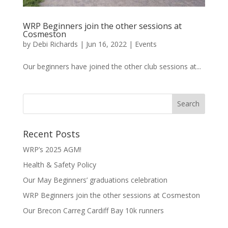
WRP Beginners join the other sessions at
Cosmeston
by
Debi Richards
|
Jun 16, 2022
|
Events
Our beginners have joined the other club sessions at...
Recent Posts
WRP’s 2025 AGM!
Health & Safety Policy
Our May Beginners’ graduations celebration
WRP Beginners join the other sessions at Cosmeston
Our Brecon Carreg Cardiff Bay 10k runners