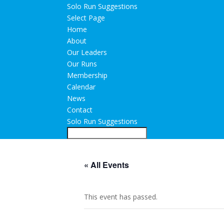
Solo Run Suggestions
Select Page
Home
About
Our Leaders
Our Runs
Membership
Calendar
News
Contact
Solo Run Suggestions
« All Events
This event has passed.