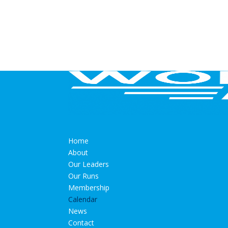
Home
About
Our Leaders
Our Runs
Membership
Calendar
News
Contact