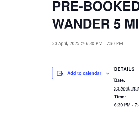
PRE-BOOKED
WANDER 5 M
30 April, 2025 @ 6:30 PM
-
7:30 PM
DETAILS
Add to calendar
Date:
30 April, 20
Time:
6:30 PM - 7