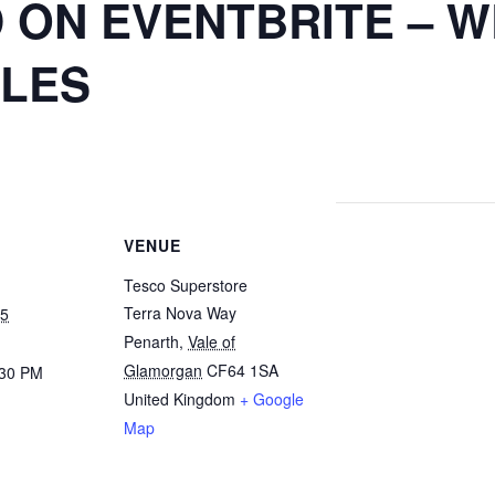
 ON EVENTBRITE – 
ILES
VENUE
Tesco Superstore
Terra Nova Way
25
Penarth
,
Vale of
Glamorgan
CF64 1SA
:30 PM
United Kingdom
+ Google
Map