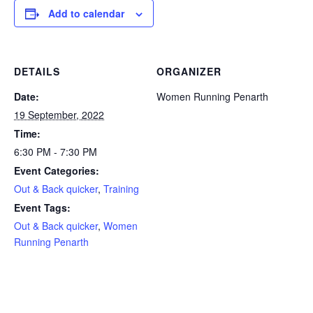
Add to calendar
DETAILS
ORGANIZER
Date:
Women Running Penarth
19 September, 2022
Time:
6:30 PM - 7:30 PM
Event Categories:
Out & Back quicker
,
Training
Event Tags:
Out & Back quicker
,
Women
Running Penarth