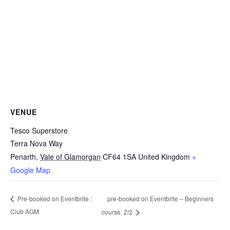
VENUE
Tesco Superstore
Terra Nova Way
Penarth
,
Vale of Glamorgan
CF64 1SA
United Kingdom
+
Google Map
pre-booked on Eventbrite – Beginners
Pre-booked on Eventbrite :
Club AGM
course. 2/2