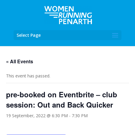
Select Page
« All Events
This event has passed.
pre-booked on Eventbrite – club
session: Out and Back Quicker
19 September, 2022 @ 6:30 PM
-
7:30 PM