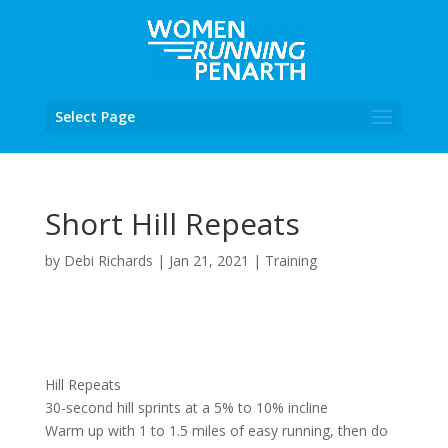
Select Page
Short Hill Repeats
by
Debi Richards
|
Jan 21, 2021
|
Training
Hill Repeats
30-second hill sprints at a 5% to 10% incline
Warm up with 1 to 1.5 miles of easy running, then do