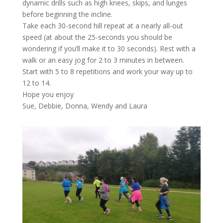
dynamic drills such as high knees, skips, and lunges
before beginning the incline.
Take each 30-second hill repeat at a nearly all-out
speed (at about the 25-seconds you should be
wondering if you’ll make it to 30 seconds). Rest with a
walk or an easy jog for 2 to 3 minutes in between.
Start with 5 to 8 repetitions and work your way up to
12 to 14.
Hope you enjoy
Sue, Debbie, Donna, Wendy and Laura