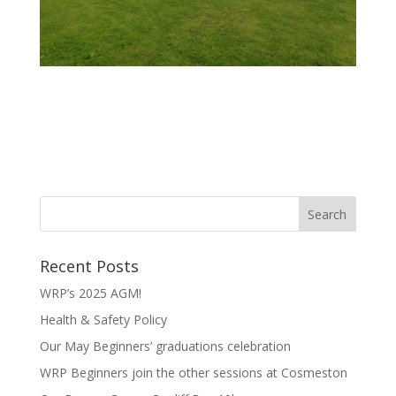
Recent Posts
WRP’s 2025 AGM!
Health & Safety Policy
Our May Beginners’ graduations celebration
WRP Beginners join the other sessions at Cosmeston