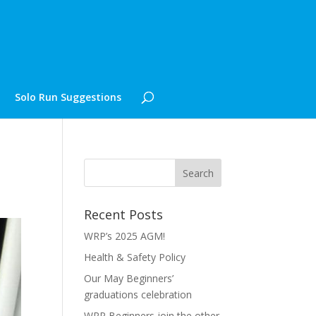
Solo Run Suggestions
Recent Posts
WRP’s 2025 AGM!
Health & Safety Policy
Our May Beginners’
graduations celebration
WRP Beginners join the other