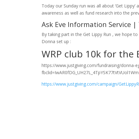
Today our Sunday run was all about ‘Get Lippy’ 
awareness as well as fund research into the prev
Ask Eve Information Service |
By taking part in the Get Lippy Run , we hope to 
Donna set up :
WRP club 10k for the 
https://www.justgiving.com/fundraising/donna-
fbclid=IwAR0fDG_UH27L_4TpYSK77tVtVUol1Wm
https://www.justgiving.com/campaign/GetLippy