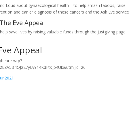
and Loud about gynaecological health – to help smash taboos, raise
ention and earlier diagnosis of these cancers and the Ask Eve servic
 The Eve Appeal
help save lives by raising valuable funds through the justgiving page
Eve Appeal
egbeare-wrp?
2EZV5B4OJ227yLy914KdFtk_b4Uk&utm_id=26
Run2021