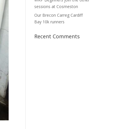
sessions at Cosmeston
Our Brecon Carreg Cardiff
Bay 10k runners
Recent Comments