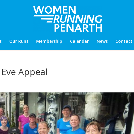
s
Our Runs
Membership
Calendar
News
Contact
e Eve Appeal