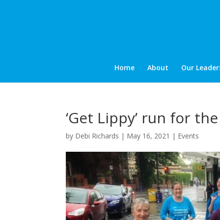
Home
About
Our Leader
‘Get Lippy’ run for th
by
Debi Richards
|
May 16, 2021
|
Events