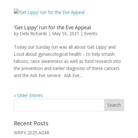
‘Get Lippy’ run for the Eve Appeal
by
Debi Richards
|
May 16, 2021
|
Events
Today our Sunday run was all about ‘Get Lippy’ and
Loud about gynaecological health – to help smash
taboos, raise awareness as well as fund research into
the prevention and earlier diagnosis of these cancers
and the Ask Eve service. Ask Eve...
« Older Entries
Recent Posts
WRP’s 2025 AGM!