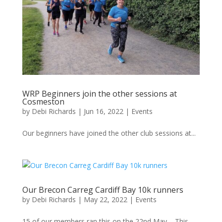
WRP Beginners join the other sessions at
Cosmeston
by
Debi Richards
|
Jun 16, 2022
|
Events
Our beginners have joined the other club sessions at...
Our Brecon Carreg Cardiff Bay 10k runners
by
Debi Richards
|
May 22, 2022
|
Events
15 of our members ran this on the 22nd May – This