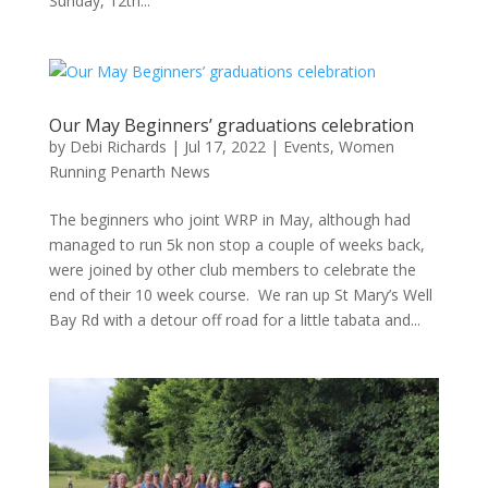
Sunday, 12th...
Our May Beginners’ graduations celebration
by
Debi Richards
|
Jul 17, 2022
|
Events
,
Women
Running Penarth News
The beginners who joint WRP in May, although had
managed to run 5k non stop a couple of weeks back,
were joined by other club members to celebrate the
end of their 10 week course. We ran up St Mary’s Well
Bay Rd with a detour off road for a little tabata and...