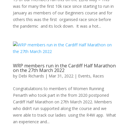
was for many the first 10k race since starting to run in
January as members of our Beginners course and for
others this was the first organised race since before
the pandemic and its lock down. It was a hot...
WRP members run in the Cardiff Half Marathon
on the 27th March 2022
by
Debi Richards
|
Mar 31, 2022
|
Events
,
Races
Congratulations to members of Women Running
Penarth who took part in the from 2020 postponed
Cardiff Half Marathon on 27th March 2022. Members
who didn’t run supported along the course and we
were able to track our ladies using the R4W app. What
an experience and...