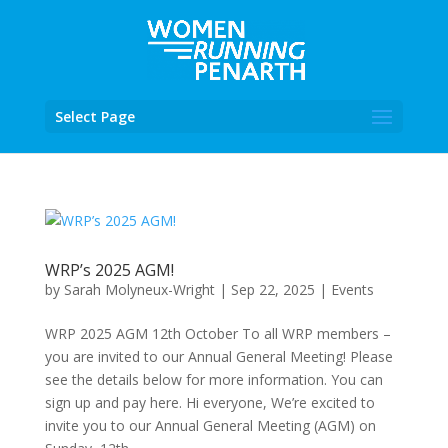
Select Page
WRP’s 2025 AGM!
by
Sarah Molyneux-Wright
|
Sep 22, 2025
|
Events
WRP 2025 AGM 12th October To all WRP members –
you are invited to our Annual General Meeting! Please
see the details below for more information. You can
sign up and pay here. Hi everyone, We’re excited to
invite you to our Annual General Meeting (AGM) on