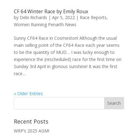
CF 64 Winter Race by Emily Roux
by
Debi Richards
|
Apr 5, 2022
|
Race Reports
,
Women Running Penarth News
Sunny CF64 Race in Cosmeston! Although the usual
main selling point of the CF64 Race each year seems
to be the quantity of MUD… I was lucky enough to
experience the (rescheduled) race for the first time on
Sunday 3rd April in glorious sunshine! It was the first
race...
« Older Entries
Recent Posts
WRP’s 2025 AGM!