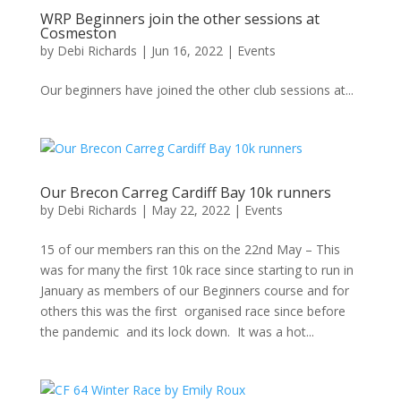
WRP Beginners join the other sessions at
Cosmeston
by
Debi Richards
|
Jun 16, 2022
|
Events
Our beginners have joined the other club sessions at...
Our Brecon Carreg Cardiff Bay 10k runners
by
Debi Richards
|
May 22, 2022
|
Events
15 of our members ran this on the 22nd May – This
was for many the first 10k race since starting to run in
January as members of our Beginners course and for
others this was the first organised race since before
the pandemic and its lock down. It was a hot...