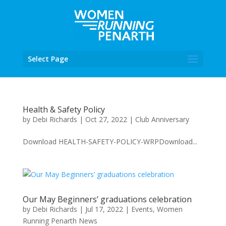
Select Page
Health & Safety Policy
by
Debi Richards
|
Oct 27, 2022
|
Club Anniversary
Download HEALTH-SAFETY-POLICY-WRPDownload...
Our May Beginners’ graduations celebration
by
Debi Richards
|
Jul 17, 2022
|
Events
,
Women
Running Penarth News