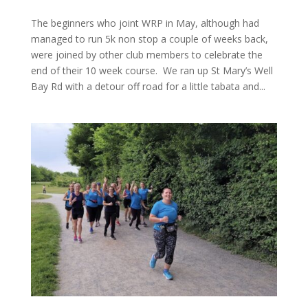
The beginners who joint WRP in May, although had
managed to run 5k non stop a couple of weeks back,
were joined by other club members to celebrate the
end of their 10 week course. We ran up St Mary’s Well
Bay Rd with a detour off road for a little tabata and...