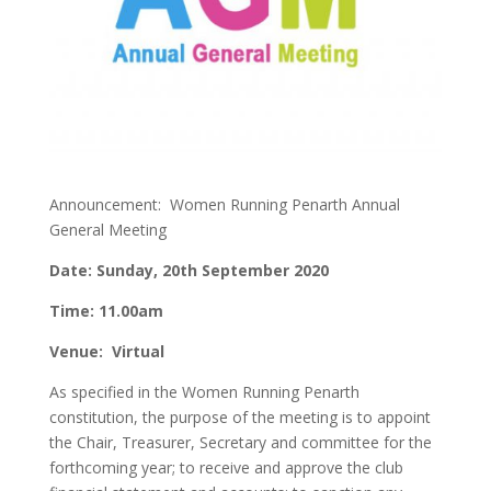
Announcement: Women Running Penarth Annual
General Meeting
Date: Sunday, 20th September 2020
Time: 11.00am
Venue: Virtual
As specified in the Women Running Penarth
constitution, the purpose of the meeting is to appoint
the Chair, Treasurer, Secretary and committee for the
forthcoming year; to receive and approve the club