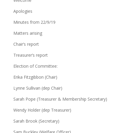
Welcome
Apologies
Minutes from 22/9/19
Matters arising
Chair’s report
Treasurer’s report
Election of Committee:
Erika Fitzgibbon (Chair)
Lynne Sullivan (dep Chair)
Sarah Pope (Treasurer & Membership Secretary)
Wendy Holder (dep Treasurer)
Sarah Brook (Secretary)
Sam Buckley (Welfare Officer)