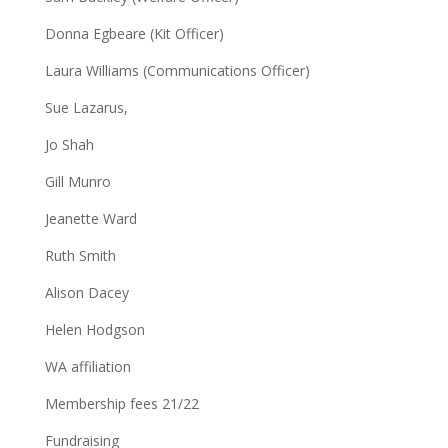
Donna Egbeare (Kit Officer)
Laura Williams (Communications Officer)
Sue Lazarus,
Jo Shah
Gill Munro
Jeanette Ward
Ruth Smith
Alison Dacey
Helen Hodgson
WA affiliation
Membership fees 21/22
Fundraising