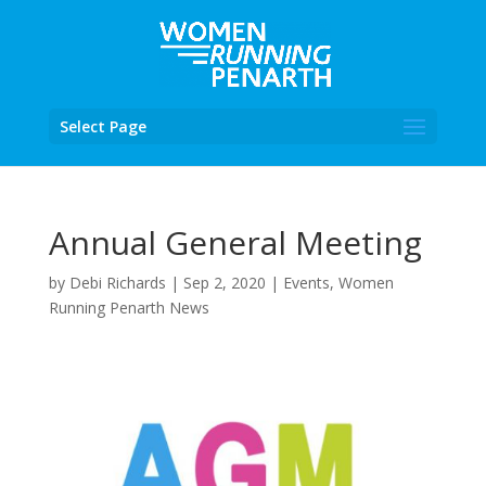
Select Page
Annual General Meeting
by
Debi Richards
|
Sep 2, 2020
|
Events
,
Women
Running Penarth News