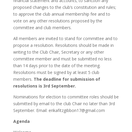
financial statement and accounts; to sanction any
proposed changes to the club’s constitution and rules;
to approve the club annual membership fee and to
vote on any other resolutions proposed by the
committee and club members.
All members are invited to stand for committee and to
propose a resolution. Resolutions should be made in
writing to the Club Chair, Secretary or any other
committee member and must be submitted no less
than 14 days prior to the date of the meeting.
Resolutions must be signed by at least 5 club
members.
The deadline for submission of
resolutions is 3rd September.
Nominations for election to committee roles should be
submitted by email to the club Chair no later than 3rd
September. Email:
erikafitzgibbon17@gmail.com
Agenda