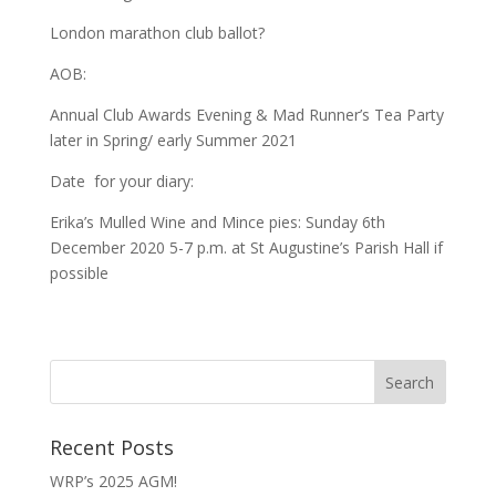
London marathon club ballot?
AOB:
Annual Club Awards Evening & Mad Runner’s Tea Party
later in Spring/ early Summer 2021
Date for your diary:
Erika’s Mulled Wine and Mince pies: Sunday 6th
December 2020 5-7 p.m. at St Augustine’s Parish Hall if
possible
Recent Posts
WRP’s 2025 AGM!