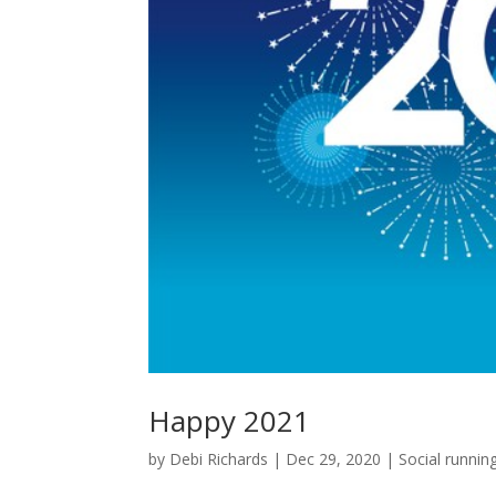
Happy 2021
by
Debi Richards
|
Dec 29, 2020
|
Social runnin