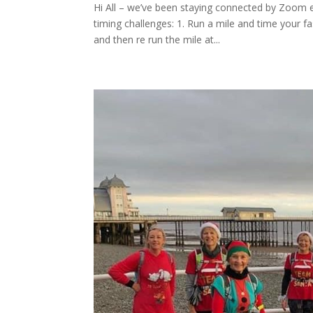
Hi All – we’ve been staying connected by Zoom e
timing challenges: 1. Run a mile and time your 
and then re run the mile at...