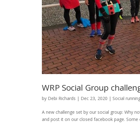
WRP Social Group challen
by
Debi Richards
|
Dec 23, 2020
|
Social runnin
A new challenge set by our social group: Why not 
and post it on our closed facebook page. Some o