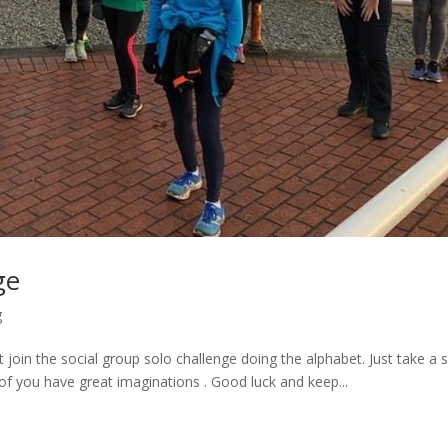
ge
g
join the social group solo challenge doing the alphabet. Just take a s
f you have great imaginations . Good luck and keep...