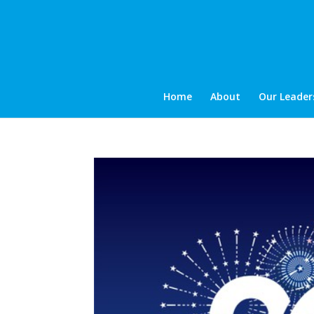
Home
About
Our Leader