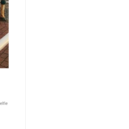
elfie