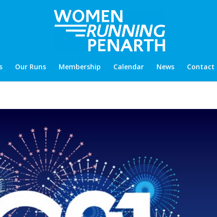
s
Our Runs
Membership
Calendar
News
Contact