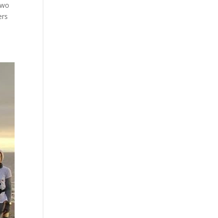
two
ers