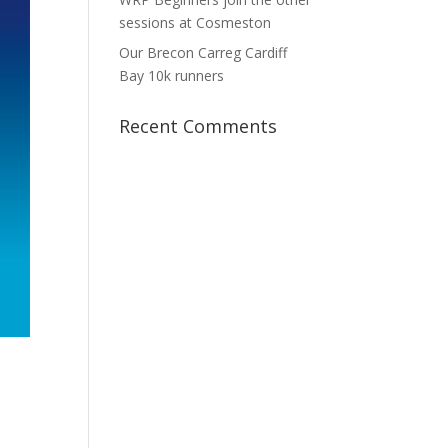
sessions at Cosmeston
Our Brecon Carreg Cardiff
Bay 10k runners
Recent Comments