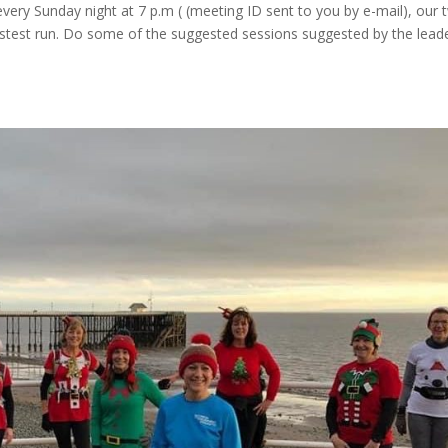
very Sunday night at 7 p.m ( (meeting ID sent to you by e-mail), our 
fastest run. Do some of the suggested sessions suggested by the lead