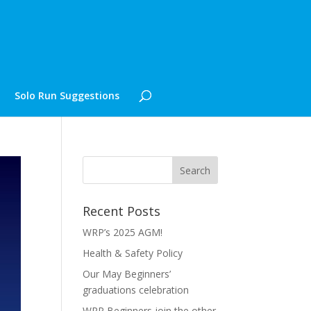
Solo Run Suggestions
Recent Posts
WRP’s 2025 AGM!
Health & Safety Policy
Our May Beginners’
graduations celebration
WRP Beginners join the other